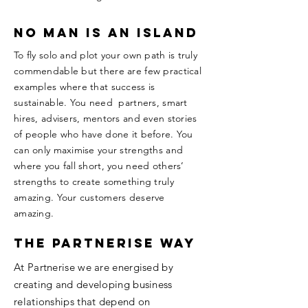
no man is an island
To fly solo and plot your own path is truly
commendable but there are few practical
examples where that success is
sustainable. You need partners, smart
hires, advisers, mentors and even stories
of people who have done it before. You
can only maximise your strengths and
where you fall short, you need others’
strengths to create something truly
amazing. Your customers deserve
amazing.
The Partnerise way
At Partnerise we are energised by
creating and developing business
relationships that depend on