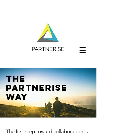
PARTNERISE
The
PArtnerise
way
The first step toward collaboration is