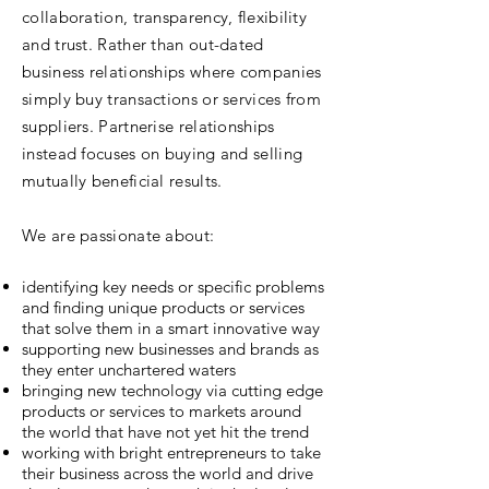
collaboration, transparency, flexibility
and trust. Rather than out-dated
business relationships where companies
simply buy transactions or services from
suppliers. Partnerise relationships
instead focuses on buying and selling
mutually beneficial results.
We are passionate about:
identifying key needs or specific problems
and finding unique products or services
that solve them in a smart innovative way
supporting new businesses and brands as
they enter unchartered waters
bringing new technology via cutting edge
products or services to markets around
the world that have not yet hit the trend
working with bright entrepreneurs to take
their business across the world and drive