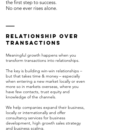
the first step to success.
No one ever rises alone.
relationship over
TRANSACTIONs
Meaningful growth happens when you
transform transactions into relationships.
The key is building win-win relationships –
but that takes time & money – especially
when entering a new market locally or even
more so in markets overseas, where you
have few contacts, trust equity and
knowledge of the channels.
We help companies expand their business,
locally or internationally and offer
consultancy services for business
development, high growth sales strategy
and business scaling.