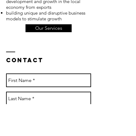
development and growth in the local
economy from exports
building unique and disruptive business
models to stimulate growth
Our Services
Contact